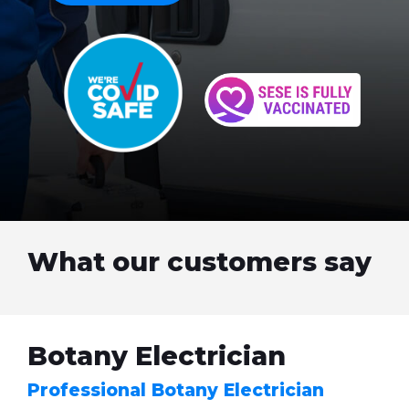
What our customers say
Botany Electrician
Professional Botany Electrician