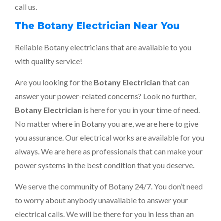
call us.
The Botany Electrician Near You
Reliable Botany electricians that are available to you
with quality service!
Are you looking for the
Botany Electrician
that can
answer your power-related concerns? Look no further,
Botany Electrician
is here for you in your time of need.
No matter where in Botany you are, we are here to give
you assurance. Our electrical works are available for you
always. We are here as professionals that can make your
power systems in the best condition that you deserve.
We serve the community of Botany 24/7. You don’t need
to worry about anybody unavailable to answer your
electrical calls. We will be there for you in less than an