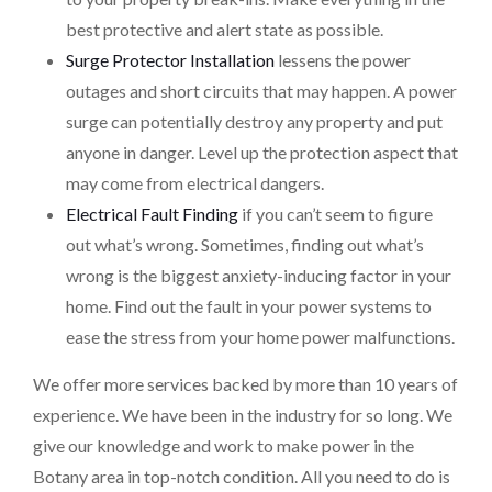
best protective and alert state as possible.
Surge Protector Installation
lessens the power
outages and short circuits that may happen. A power
surge can potentially destroy any property and put
anyone in danger. Level up the protection aspect that
may come from electrical dangers.
Electrical Fault Finding
if you can’t seem to figure
out what’s wrong. Sometimes, finding out what’s
wrong is the biggest anxiety-inducing factor in your
home. Find out the fault in your power systems to
ease the stress from your home power malfunctions.
We offer more services backed by more than 10 years of
experience. We have been in the industry for so long. We
give our knowledge and work to make power in the
Botany area in top-notch condition. All you need to do is