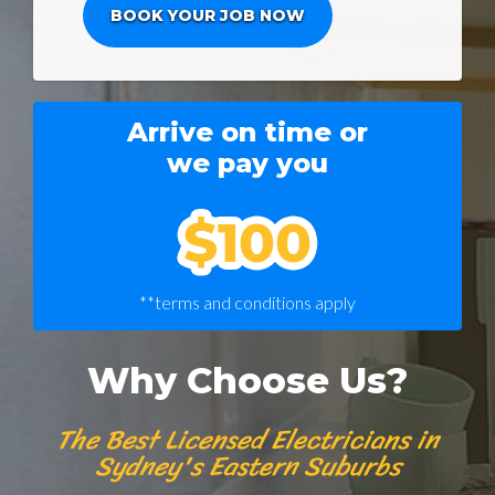
Arrive on time or
we pay you
**terms and conditions apply
Why Choose Us?
The Best Licensed Electricians in
Sydney's Eastern Suburbs