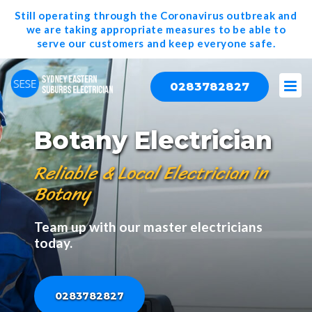
Still operating through the Coronavirus outbreak and
we are taking appropriate measures to be able to
serve our
customers and keep everyone safe.
0283782827
Botany Electrician
Reliable & Local Electrician in
Botany
Team up with our master electricians
today.
0283782827