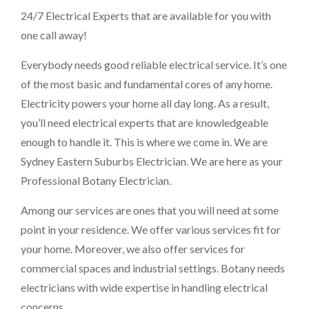
24/7 Electrical Experts that are available for you with
one call away!
Everybody needs good reliable electrical service. It’s one
of the most basic and fundamental cores of any home.
Electricity powers your home all day long. As a result,
you’ll need electrical experts that are knowledgeable
enough to handle it. This is where we come in. We are
Sydney Eastern Suburbs Electrician
. We are here as your
Professional Botany Electrician.
Among our services are ones that you will need at some
point in your residence. We offer various services fit for
your home. Moreover, we also offer services for
commercial spaces and industrial settings. Botany needs
electricians with wide expertise in handling electrical
concerns.