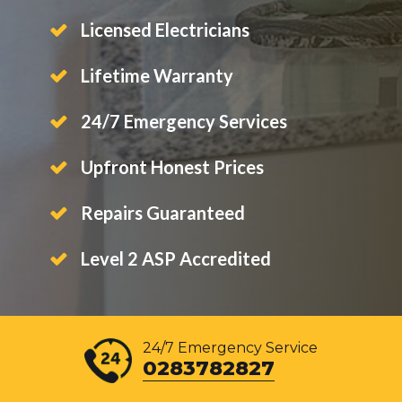
Licensed Electricians
Lifetime Warranty
24/7 Emergency Services
Upfront Honest Prices
Repairs Guaranteed
Level 2 ASP Accredited
24/7 Emergency Service
0283782827