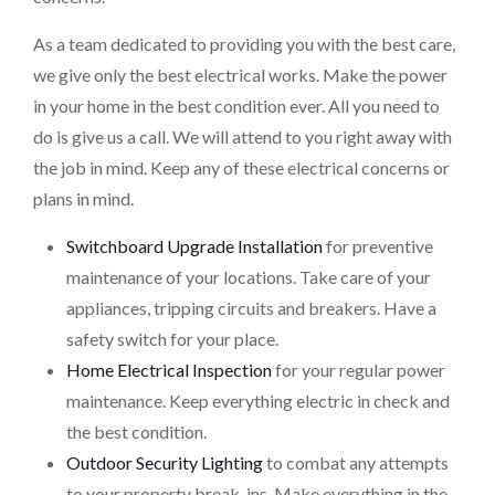
As a team dedicated to providing you with the best care,
we give only the best electrical works. Make the power
in your home in the best condition ever. All you need to
do is give us a call. We will attend to you right away with
the job in mind. Keep any of these electrical concerns or
plans in mind.
Switchboard Upgrade Installation
for preventive
maintenance of your locations. Take care of your
appliances, tripping circuits and breakers. Have a
safety switch for your place.
Home Electrical Inspection
for your regular power
maintenance. Keep everything electric in check and
the best condition.
Outdoor Security Lighting
to combat any attempts
to your property break-ins. Make everything in the