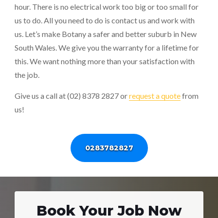
hour. There is no electrical work too big or too small for
us to do. All you need to do is contact us and work with
us. Let’s make Botany a safer and better suburb in New
South Wales. We give you the warranty for a lifetime for
this. We want nothing more than your satisfaction with
the job.
Give us a call at (02) 8378 2827 or
request a quote
from
us!
0283782827
Book Your Job Now