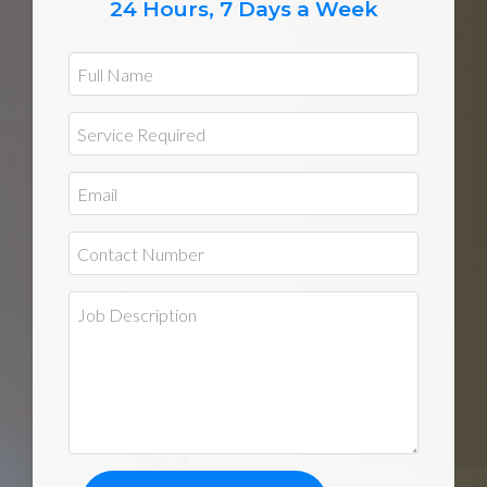
24 Hours, 7 Days a Week