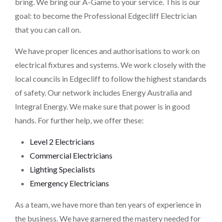
bring. We bring our A-Game to your service. This is our
goal: to become the Professional Edgecliff Electrician
that you can call on.
We have proper licences and authorisations to work on
electrical fixtures and systems. We work closely with the
local councils in Edgecliff to follow the highest standards
of safety. Our network includes Energy Australia and
Integral Energy. We make sure that power is in good
hands. For further help, we offer these:
Level 2 Electricians
Commercial Electricians
Lighting Specialists
Emergency Electricians
As a team, we have more than ten years of experience in
the business. We have garnered the mastery needed for