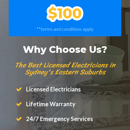
**terms and conditions apply
Why Choose Us?
The Best Licensed Electricians in
Sydney's Eastern Suburbs
Licensed Electricians
Lifetime Warranty
24/7 Emergency Services