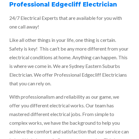
Professional Edgecliff Electrician
24/7 Electrical Experts that are available for you with
one call away!
Like all other things in your life, one thing is certain.
Safety is key! This can’t be any more different from your
electrical conditions at home. Anything can happen. This
is where we come in. We are
Sydney Eastern Suburbs
Electrician
. We offer Professional Edgecliff Electricians
that you can rely on.
With professionalism and reliability as our game, we
offer you different electrical works. Our team has
mastered different electrical jobs. From simple to
complex works, we have the background to help you
achieve the comfort and satisfaction that our service can