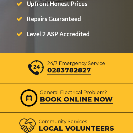
Upfront Honest Prices
Repairs Guaranteed
Level 2 ASP Accredited
24/7 Emergency Service
0283782827
General Electrical Problem?
BOOK ONLINE NOW
Community Services
LOCAL VOLUNTEERS