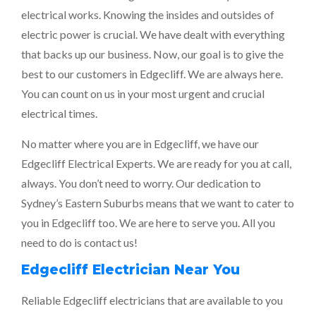
electrical works. Knowing the insides and outsides of
electric power is crucial. We have dealt with everything
that backs up our business. Now, our goal is to give the
best to our customers in Edgecliff. We are always here.
You can count on us in your most urgent and crucial
electrical times.
No matter where you are in Edgecliff, we have our
Edgecliff Electrical Experts. We are ready for you at call,
always. You don’t need to worry. Our dedication to
Sydney’s Eastern Suburbs means that we want to cater to
you in Edgecliff too. We are here to serve you. All you
need to do is contact us!
Edgecliff Electrician Near You
Reliable Edgecliff electricians that are available to you