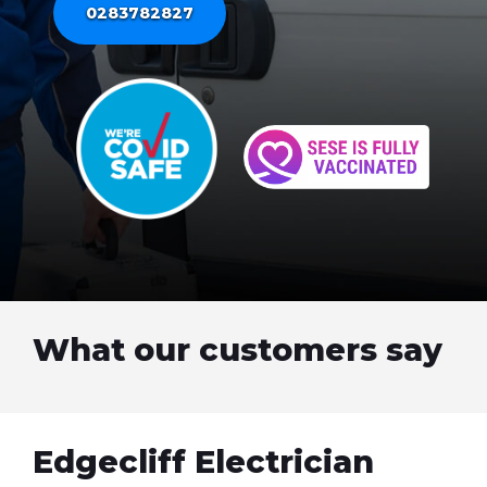
0283782827
What our customers say
Edgecliff Electrician