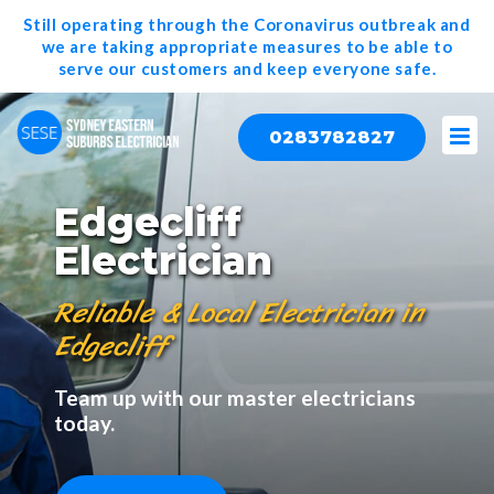
Still operating through the Coronavirus outbreak and
we are taking appropriate measures to be able to
serve our
customers and keep everyone safe.
0283782827
Edgecliff
Electrician
Reliable & Local Electrician in
Edgecliff
Team up with our master electricians
today.