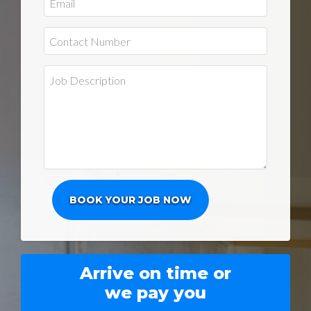
Arrive on time or
we pay you