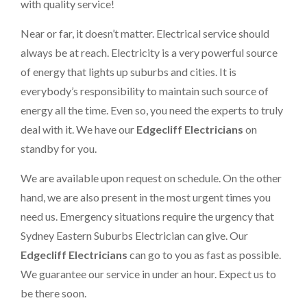
with quality service!
Near or far, it doesn’t matter. Electrical service should
always be at reach. Electricity is a very powerful source
of energy that lights up suburbs and cities. It is
everybody’s responsibility to maintain such source of
energy all the time. Even so, you need the experts to truly
deal with it. We have our
Edgecliff Electricians
on
standby for you.
We are available upon request on schedule. On the other
hand, we are also present in the most urgent times you
need us. Emergency situations require the urgency that
Sydney Eastern Suburbs Electrician can give. Our
Edgecliff Electricians
can go to you as fast as possible.
We guarantee our service in under an hour. Expect us to
be there soon.