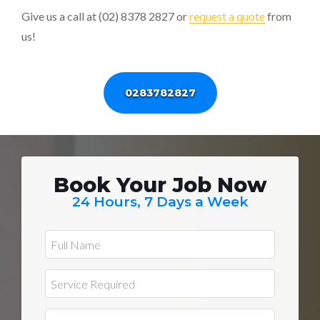
Give us a call at (02) 8378 2827 or
request a quote
from
us!
0283782827
Book Your Job Now
24 Hours, 7 Days a Week