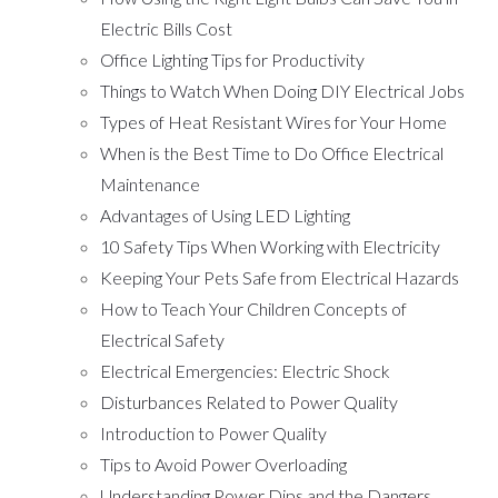
Electric Bills Cost
Office Lighting Tips for Productivity
Things to Watch When Doing DIY Electrical Jobs
Types of Heat Resistant Wires for Your Home
When is the Best Time to Do Office Electrical
Maintenance
Advantages of Using LED Lighting
10 Safety Tips When Working with Electricity
Keeping Your Pets Safe from Electrical Hazards
How to Teach Your Children Concepts of
Electrical Safety
Electrical Emergencies: Electric Shock
Disturbances Related to Power Quality
Introduction to Power Quality
Tips to Avoid Power Overloading
Understanding Power Dips and the Dangers