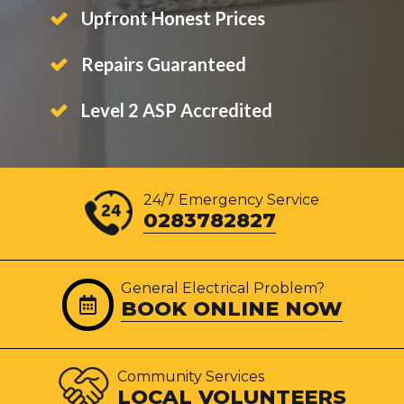
Upfront Honest Prices
Repairs Guaranteed
Level 2 ASP Accredited
24/7 Emergency Service
0283782827
General Electrical Problem?
BOOK ONLINE NOW
Community Services
LOCAL VOLUNTEERS