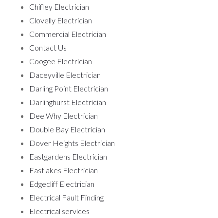
Chifley Electrician
Clovelly Electrician
Commercial Electrician
Contact Us
Coogee Electrician
Daceyville Electrician
Darling Point Electrician
Darlinghurst Electrician
Dee Why Electrician
Double Bay Electrician
Dover Heights Electrician
Eastgardens Electrician
Eastlakes Electrician
Edgecliff Electrician
Electrical Fault Finding
Electrical services