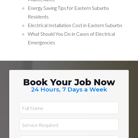
Energy Saving Tips for Eastern Suburbs
Residents
Electrical Installation Cost in Eastern Suburbs
What Should You Do in Cases of Electrical
Emergencies
Book Your Job Now
24 Hours, 7 Days a Week