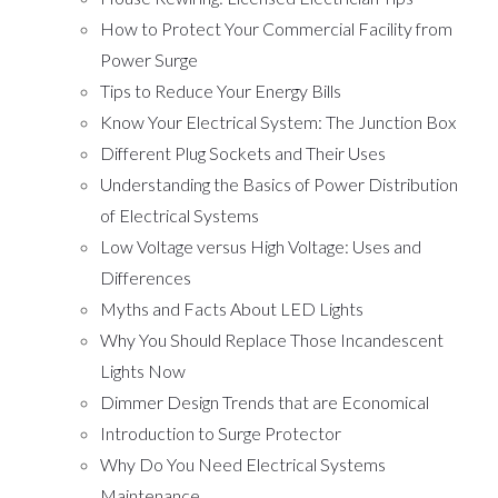
How to Protect Your Commercial Facility from
Power Surge
Tips to Reduce Your Energy Bills
Know Your Electrical System: The Junction Box
Different Plug Sockets and Their Uses
Understanding the Basics of Power Distribution
of Electrical Systems
Low Voltage versus High Voltage: Uses and
Differences
Myths and Facts About LED Lights
Why You Should Replace Those Incandescent
Lights Now
Dimmer Design Trends that are Economical
Introduction to Surge Protector
Why Do You Need Electrical Systems
Maintenance