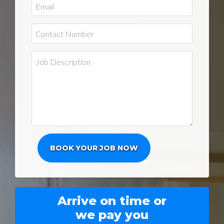
Arrive on time or
we pay you