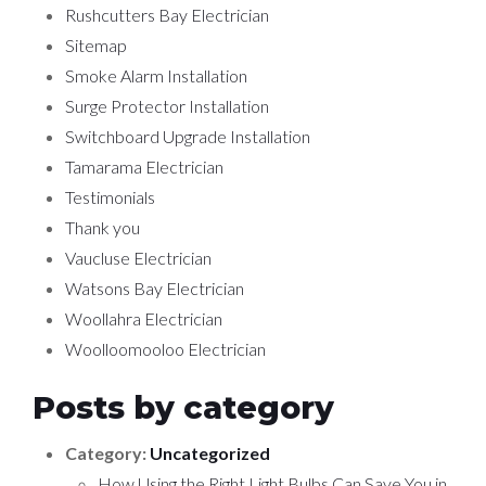
Rushcutters Bay Electrician
Sitemap
Smoke Alarm Installation
Surge Protector Installation
Switchboard Upgrade Installation
Tamarama Electrician
Testimonials
Thank you
Vaucluse Electrician
Watsons Bay Electrician
Woollahra Electrician
Woolloomooloo Electrician
Posts by category
Category:
Uncategorized
How Using the Right Light Bulbs Can Save You in