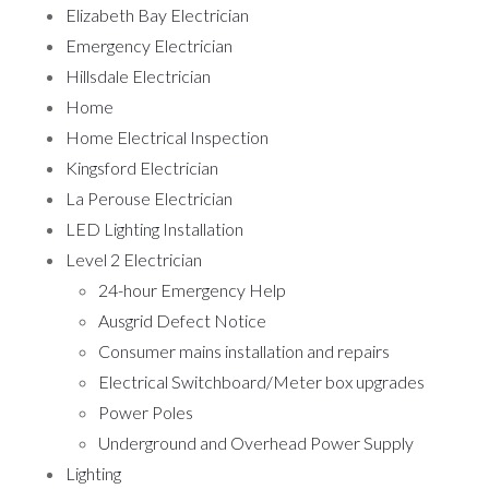
Elizabeth Bay Electrician
Emergency Electrician
Hillsdale Electrician
Home
Home Electrical Inspection
Kingsford Electrician
La Perouse Electrician
LED Lighting Installation
Level 2 Electrician
24-hour Emergency Help
Ausgrid Defect Notice
Consumer mains installation and repairs
Electrical Switchboard/Meter box upgrades
Power Poles
Underground and Overhead Power Supply
Lighting