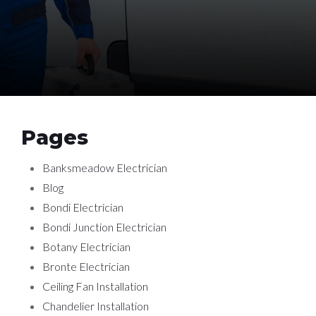
Pages
Banksmeadow Electrician
Blog
Bondi Electrician
Bondi Junction Electrician
Botany Electrician
Bronte Electrician
Ceiling Fan Installation
Chandelier Installation