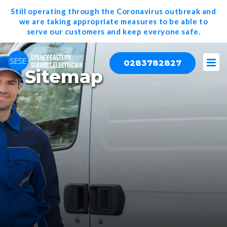
Still operating through the Coronavirus outbreak and
we are taking appropriate measures to be able to
serve our
customers and keep everyone safe.
0283782827
Sitemap