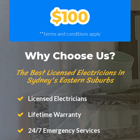
**terms and conditions apply
Why Choose Us?
The Best Licensed Electricians in
Sydney's Eastern Suburbs
Licensed Electricians
Lifetime Warranty
24/7 Emergency Services