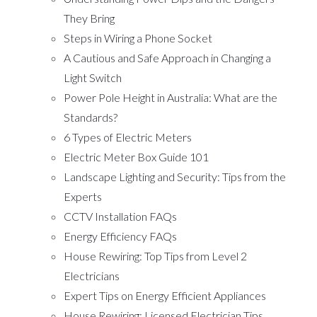
They Bring
Steps in Wiring a Phone Socket
A Cautious and Safe Approach in Changing a
Light Switch
Power Pole Height in Australia: What are the
Standards?
6 Types of Electric Meters
Electric Meter Box Guide 101
Landscape Lighting and Security: Tips from the
Experts
CCTV Installation FAQs
Energy Efficiency FAQs
House Rewiring: Top Tips from Level 2
Electricians
Expert Tips on Energy Efficient Appliances
House Rewiring: Licensed Electrician Tips