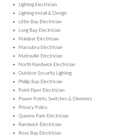
Lighting Electrician
Lighting Install & Design
Little Bay Electrician
Long Bay Electrician
Malabar Electrician
Maroubra Electrician
Matraville Electrician
North Randwick Electrician
Outdoor Security Lighting
Phillip Bay Electrician
Point Piper Electrician
Power Points, Switches & Dimmers
Privacy Policy
Queens Park Electrician
Randwick Electrician
Rose Bay Electrician