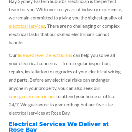
Bay,
Sydney Eastern Suburbs Electrician
is the perfect
team for you. With over ten years of industry experience,
we remain committed to giving you the highest quality of
electrical services
. There are no challenging or complex
electrical tasks that our skilled electricians cannot
handle.
Our
licensed level 2 electricians
can help you solve all
your electrical concerns― from regular inspection,
repairs, installation to upgrades of your electrical wiring
and parts. Before any electrical risks can endanger
anyone in your property, you can also seek our
emergency electricians
to attend your home or office
24/7. We guarantee to give nothing but our five-star
electrical services at Rose Bay.
Electrical Services We Deliver at
Rose Bay