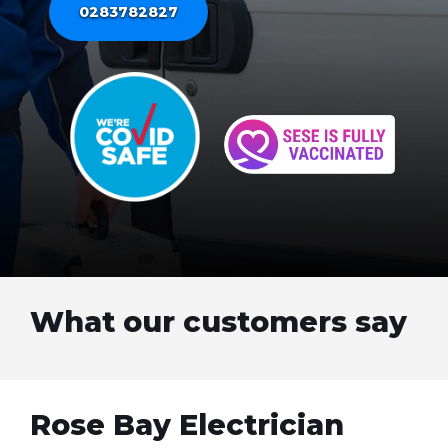
0283782827
What our customers say
Rose Bay Electrician