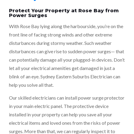
Protect Your Property at Rose Bay from
Power Surges
With Rose Bay lying along the harbourside, you’re on the
front line of facing strong winds and other extreme
disturbances during stormy weather. Such weather
disturbances can give rise to sudden power surges— that
can potentially damage all your plugged-in devices. Don’t
let all your electrical amenities get damaged in just a
blink of an eye. Sydney Eastern Suburbs Electrician can
help you solve all that.
Our skilled electricians can install power surge protector
in your main electric panel. The protective device
installed in your property can help you save all your
electrical items and loved ones from the risks of power
surges. More than that, we can regularly inspect it to