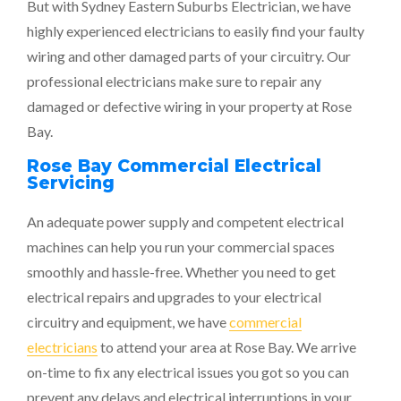
But with Sydney Eastern Suburbs Electrician, we have
highly experienced electricians to easily find your faulty
wiring and other damaged parts of your circuitry. Our
professional electricians make sure to repair any
damaged or defective wiring in your property at Rose
Bay.
Rose Bay Commercial Electrical
Servicing
An adequate power supply and competent electrical
machines can help you run your commercial spaces
smoothly and hassle-free. Whether you need to get
electrical repairs and upgrades to your electrical
circuitry and equipment, we have
commercial
electricians
to attend your area at Rose Bay. We arrive
on-time to fix any electrical issues you got so you can
prevent any delays and electrical interruptions in your