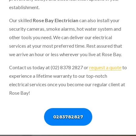
establishment.
Our skilled
Rose Bay Electrician
can also install your
security cameras, smoke alarms, hot water system and
other tools you need. We can deliver our electrical
services at your most preferred time. Rest assured that
we arrive an hour or less wherever you live at Rose Bay.
Contact us today at (02) 8378 2827 or
request a quote
to
experience a lifetime warranty to our top-notch
electrical services once you become our regular client at
Rose Bay!
0283782827