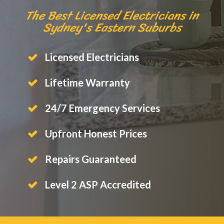
The Best Licensed Electricians in
Sydney's Eastern Suburbs
Licensed Electricians
Lifetime Warranty
24/7 Emergency Services
Upfront Honest Prices
Repairs Guaranteed
Level 2 ASP Accredited