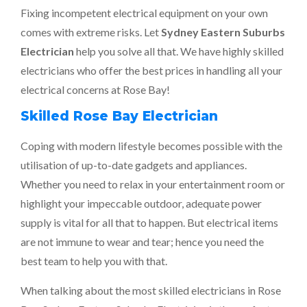
Fixing incompetent electrical equipment on your own
comes with extreme risks. Let
Sydney Eastern Suburbs
Electrician
help you solve all that. We have highly skilled
electricians who offer the best prices in handling all your
electrical concerns at Rose Bay!
Skilled Rose Bay Electrician
Coping with modern lifestyle becomes possible with the
utilisation of up-to-date gadgets and appliances.
Whether you need to relax in your entertainment room or
highlight your impeccable outdoor, adequate power
supply is vital for all that to happen. But electrical items
are not immune to wear and tear; hence you need the
best team to help you with that.
When talking about the most skilled electricians in Rose