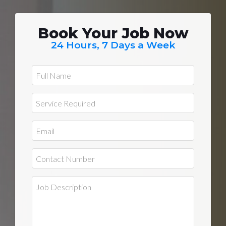
Book Your Job Now
24 Hours, 7 Days a Week