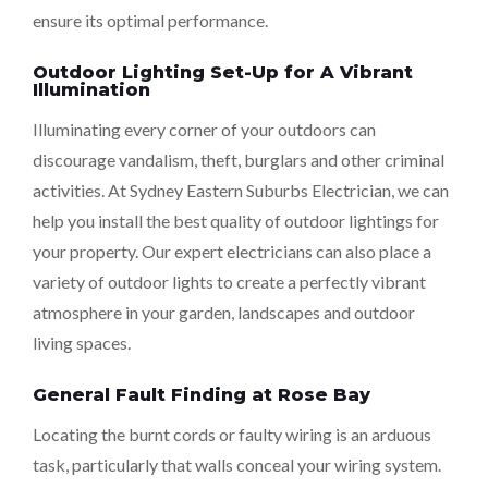
ensure its optimal performance.
Outdoor Lighting Set-Up for A Vibrant
Illumination
Illuminating every corner of your outdoors can
discourage vandalism, theft, burglars and other criminal
activities. At Sydney Eastern Suburbs Electrician, we can
help you install the best quality of outdoor lightings for
your property. Our expert electricians can also place a
variety of outdoor lights to create a perfectly vibrant
atmosphere in your garden, landscapes and outdoor
living spaces.
General Fault Finding at Rose Bay
Locating the burnt cords or faulty wiring is an arduous
task, particularly that walls conceal your wiring system.