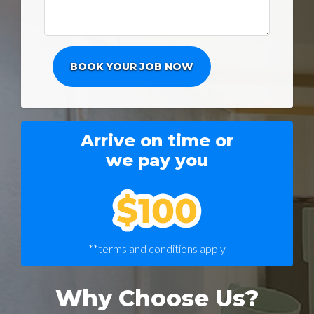
Arrive on time or
we pay you
**terms and conditions apply
Why Choose Us?