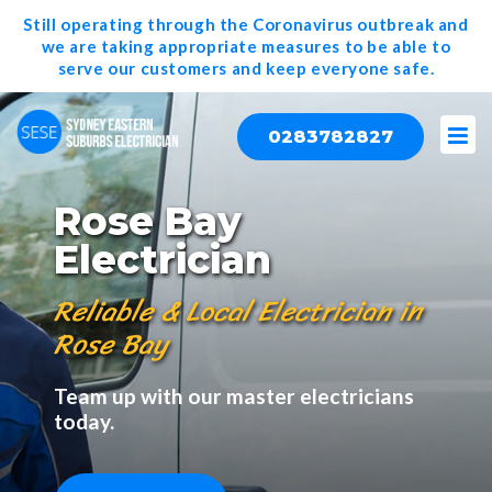
Still operating through the Coronavirus outbreak and
we are taking appropriate measures to be able to
serve our
customers and keep everyone safe.
0283782827
Rose Bay
Electrician
Reliable & Local Electrician in
Rose Bay
Team up with our master electricians
today.