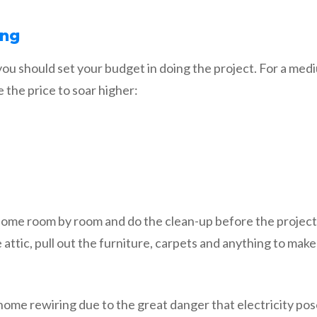
ing
 you should set your budget in doing the project. For a m
the price to soar higher:
 home room by room and do the clean-up before the project
he attic, pull out the furniture, carpets and anything to mak
home rewiring due to the great danger that electricity pos