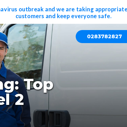
navirus outbreak and we are taking appropriate
customers and keep everyone safe.
0283782827
ng: Top
l 2