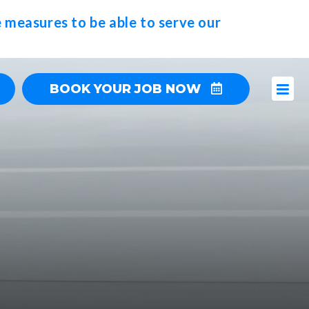
 measures to be able to serve our
BOOK YOUR JOB NOW