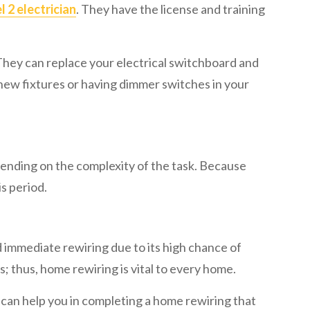
l 2 electrician
. They have the license and training
 They can replace your electrical switchboard and
 new fixtures or having dimmer switches in your
pending on the complexity of the task. Because
is period.
d immediate rewiring due to its high chance of
s; thus, home rewiring is vital to every home.
y can help you in completing a home rewiring that