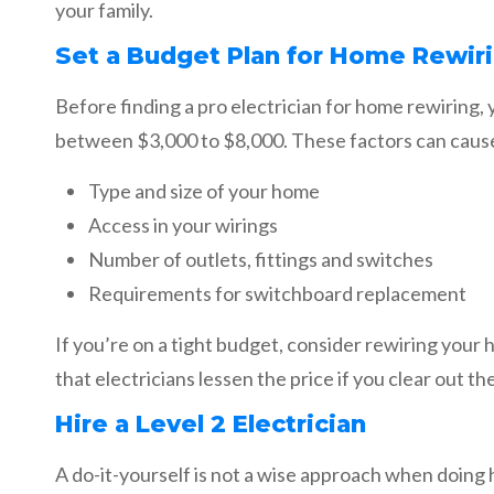
your family.
Set a Budget Plan for Home Rewir
Before finding a pro electrician for home rewiring,
between $3,000 to $8,000. These factors can cause 
Type and size of your home
Access in your wirings
Number of outlets, fittings and switches
Requirements for switchboard replacement
If you’re on a tight budget, consider rewiring your
that electricians lessen the price if you clear out t
Hire a Level 2 Electrician
A do-it-yourself is not a wise approach when doing 