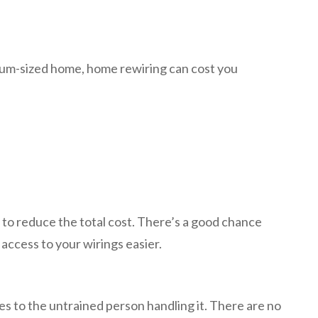
edium-sized home, home rewiring can cost you
 to reduce the total cost. There’s a good chance
e access to your wirings easier.
es to the untrained person handling it. There are no