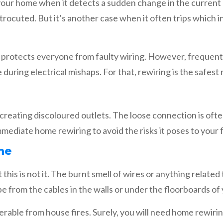
n your home when it detects a sudden change in the current 
ctrocuted. But it’s another case when it often trips which 
 it protects everyone from faulty wiring. However, frequent 
uring electrical mishaps. For that, rewiring is the safest
s creating discoloured outlets. The loose connection is oft
mmediate home rewiring to avoid the risks it poses to your f
me
 this is not it. The burnt smell of wires or anything related
 be from the cables in the walls or under the floorboards o
nerable from house fires. Surely, you will need home rewir