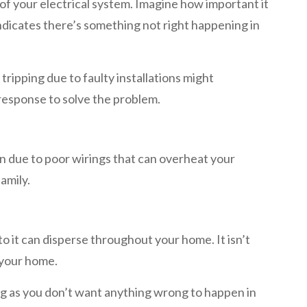
of your electrical system. Imagine how important it
indicates there’s something not right happening in
tripping due to faulty installations might
 response to solve the problem.
en due to poor wirings that can overheat your
amily.
 to it can disperse throughout your home. It isn’t
f your home.
ing as you don’t want anything wrong to happen in