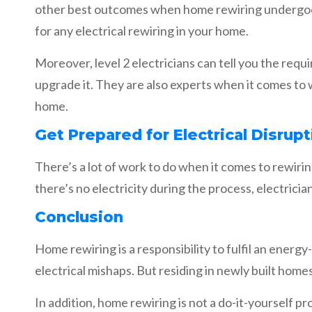
other best outcomes when home rewiring undergoes 
for any electrical rewiring in your home.
Moreover, level 2 electricians can tell you the req
upgrade it. They are also experts when it comes to 
home.
Get Prepared for Electrical Disrupt
There’s a lot of work to do when it comes to rewiri
there’s no electricity during the process, electricians
Conclusion
Home rewiring is a responsibility to fulfil an energ
electrical mishaps. But residing in newly built homes
In addition, home rewiring is not a do-it-yourself p