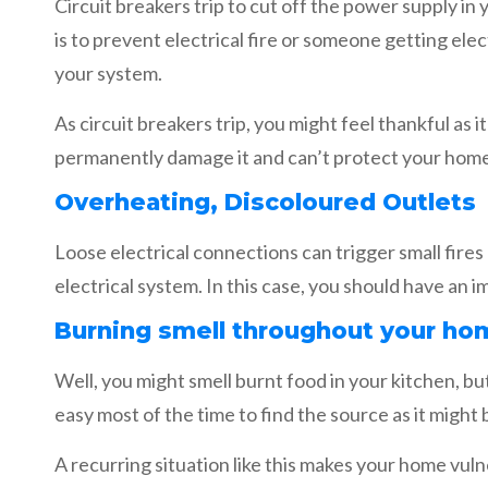
Circuit breakers trip to cut off the power supply i
is to prevent electrical fire or someone getting ele
your system.
As circuit breakers trip, you might feel thankful as
permanently damage it and can’t protect your home d
Overheating, Discoloured Outlets
Loose electrical connections can trigger small fire
electrical system. In this case, you should have an i
Burning smell throughout your ho
Well, you might smell burnt food in your kitchen, but
easy most of the time to find the source as it might
A recurring situation like this makes your home vul