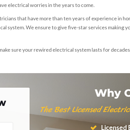
ve electrical worries in the years to come.
ctricians that have more than ten years of experience in h
ical system. We ensure to give five-star services making y
l make sure your rewired electrical system lasts for decades
Why C
ow
The Best Licensed Electri
Licensed E