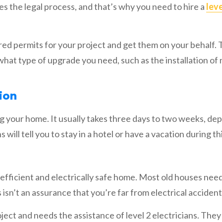
the legal process, and that’s why you need to hire a
leve
uired permits for your project and get them on your behalf.
what type of upgrade you need, such as the installation of
ion
ng your home. It usually takes three days to two weeks, de
 will tell you to stay in a hotel or have a vacation during th
y-efficient and electrically safe home. Most old houses nee
 isn’t an assurance that you’re far from electrical accident
roject and needs the assistance of level 2 electricians. The