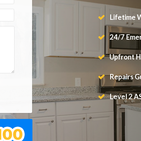
Lifetime 
24/7 Emer
Upfront H
Repairs 
Level 2 A