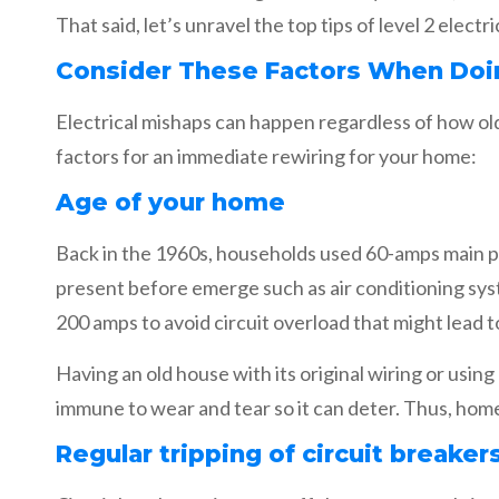
That said, let’s unravel the top tips of level 2 elect
Consider These Factors When Doi
Electrical mishaps can happen regardless of how old
factors for an immediate rewiring for your home:
Age of your home
Back in the 1960s, households used 60-amps main p
present before emerge such as air conditioning sy
200 amps to avoid circuit overload that might lead to
Having an old house with its original wiring or usin
immune to wear and tear so it can deter. Thus, home
Regular tripping of circuit breaker