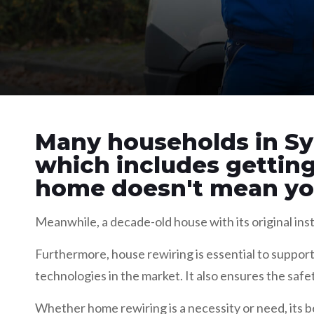
Many households in Sy
which includes gettin
home doesn't mean you
Meanwhile, a decade-old house with its original inst
Furthermore, house rewiring is essential to support
technologies in the market. It also ensures the safe
Whether home rewiring is a necessity or need, its b