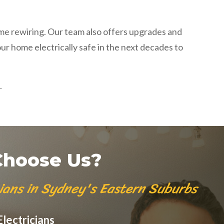
ome rewiring. Our team also offers upgrades and
our home electrically safe in the next decades to
.
hoose Us?
cians in Sydney's Eastern Suburbs
lectricians