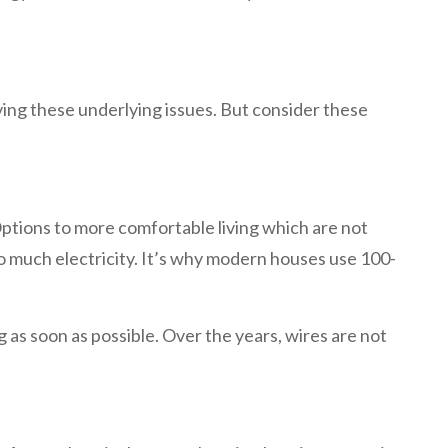
ving these underlying issues. But consider these
ptions to more comfortable living which are not
 much electricity. It’s why modern houses use 100-
 as soon as possible. Over the years, wires are not