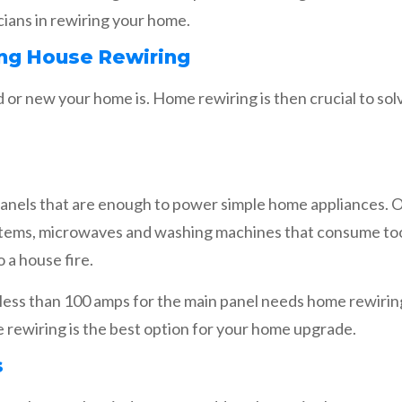
ricians in rewiring your home.
ng House Rewiring
 or new your home is. Home rewiring is then crucial to sol
anels that are enough to power simple home appliances. O
stems, microwaves and washing machines that consume too
 a house fire.
g less than 100 amps for the main panel needs home rewiring
 rewiring is the best option for your home upgrade.
s