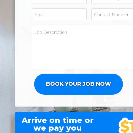
Arrive on time or
we pay you