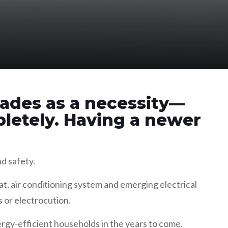
ades as a necessity—
letely. Having a newer
nd safety.
t, air conditioning system and emerging electrical
s or electrocution.
ergy-efficient households in the years to come.