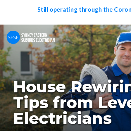
Still operating through the Coro
House Rewiri
Tips from Leve
Electricians