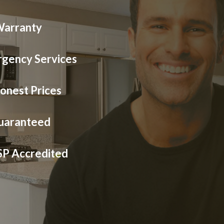
Warranty
gency Services
onest Prices
Guaranteed
SP Accredited