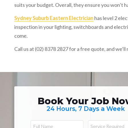
suits your budget. Overall, they ensure you won’t ha
Sydney Suburb Eastern Electrician
has level 2 ele
inspection in your lighting, switchboards and electr
come.
Call us at (02) 8378 2827 for a free quote, and we’l
Book Your Job N
24 Hours, 7 Days a Week