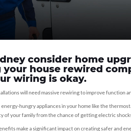
dney consider home upgr
g your house rewired comp
r wiring is okay.
allations will need massive rewiring to improve function a
 energy-hungry appliances in your home like the thermosta
ty of your family from the chance of getting electric shock
enefits make a significant impact on creating safer and en