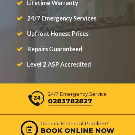
Lifetime Warranty
24/7 Emergency Services
Upfront Honest Prices
Repairs Guaranteed
Level 2 ASP Accredited
24/7 Emergency Service
0283782827
General Electrical Problem?
BOOK ONLINE NOW