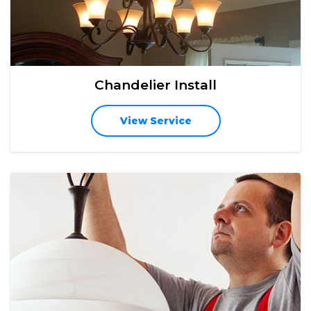
Chandelier Install
View Service