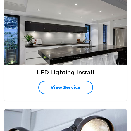
LED Lighting Install
View Service