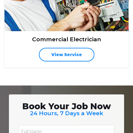
Commercial Electrician
View Service
Book Your Job Now
24 Hours, 7 Days a Week