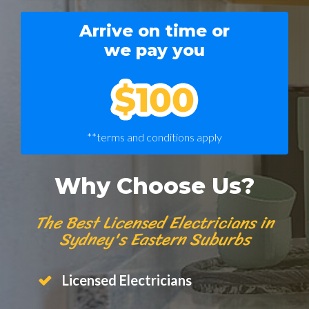
Arrive on time or
we pay you
**terms and conditions apply
Why Choose Us?
The Best Licensed Electricians in
Sydney's Eastern Suburbs
Licensed Electricians