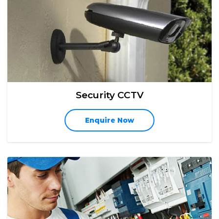
Security CCTV
Enquire Now