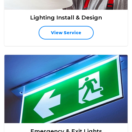
Lighting Install & Design
View Service
Emergency & Exit Lights