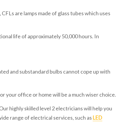
e, CFLs are lamps made of glass tubes which uses
nal life of approximately 50,000 hours. In
ated and substandard bulbs cannot cope up with
or your office or home will be a much wiser choice.
ur highly skilled level 2 electricians will help you
wide range of electrical services, such as
LED