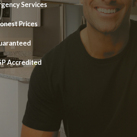
gency Services
onest Prices
Guaranteed
SP Accredited