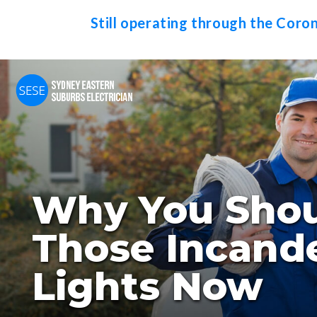
Still operating through the Coro
Why You Shou
Those Incand
Lights Now