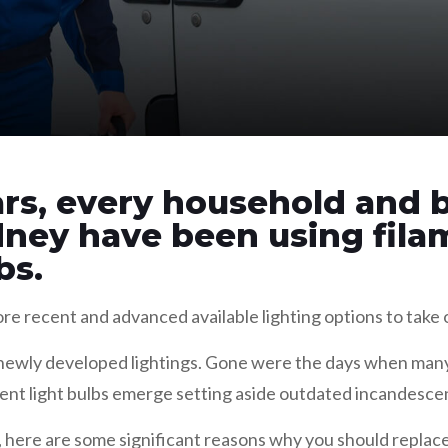
rs, every household and b
dney have been using fil
bs.
e recent and advanced available lighting options to take 
y newly developed lightings. Gone were the days when many 
ent light bulbs emerge setting aside outdated incandescen
ys, here are some significant reasons why you should replac