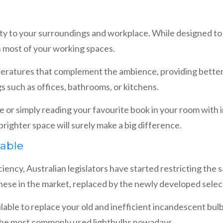
bility to your surroundings and workplace. While designed t
h most of your working spaces.
peratures that complement the ambience, providing better 
gs such as offices, bathrooms, or kitchens.
e or simply reading your favourite book in your room with
righter space will surely make a big difference.
lable
ency, Australian legislators have started restricting the sa
hese in the market, replaced by the newly developed select
lable to replace your old and inefficient incandescent bul
the most commonly used lightbulbs nowadays.