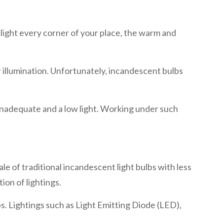
o light every corner of your place, the warm and
illumination. Unfortunately, incandescent bulbs
 inadequate and a low light. Working under such
le of traditional incandescent light bulbs with less
ion of lightings.
bs. Lightings such as Light Emitting Diode (LED),