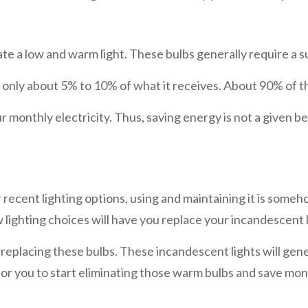
te a low and warm light. These bulbs generally require a s
is only about 5% to 10% of what it receives. About 90% of th
monthly electricity. Thus, saving energy is not a given ben
ecent lighting options, using and maintaining it is someho
w lighting choices will have you replace your incandescent 
eplacing these bulbs. These incandescent lights will gen
ter for you to start eliminating those warm bulbs and save 