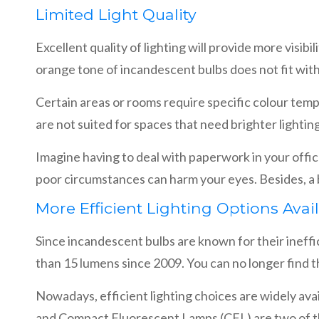
Limited Light Quality
Excellent quality of lighting will provide more visi
orange tone of incandescent bulbs does not fit wit
Certain areas or rooms require specific colour tem
are not suited for spaces that need brighter lightin
Imagine having to deal with paperwork in your offic
poor circumstances can harm your eyes. Besides, a b
More Efficient Lighting Options Avai
Since incandescent bulbs are known for their ineffici
than 15 lumens since 2009. You can no longer find t
Nowadays, efficient lighting choices are widely avai
and Compact Fluorescent Lamps (CFL) are two of 