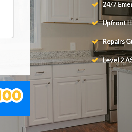
24/7 Emer
Upfront H
Repairs 
Level 2 A