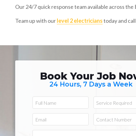
Our 24/7 quick response team available across the E
Team up with our
level 2 electricians
today and call
Book Your Job N
24 Hours, 7 Days a Week