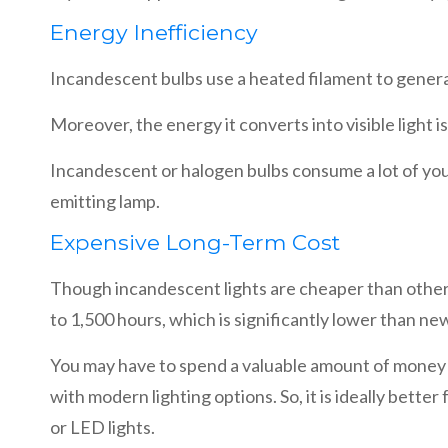
Energy Inefficiency
Incandescent bulbs use a heated filament to genera
Moreover, the energy it converts into visible light 
Incandescent or halogen bulbs consume a lot of your 
emitting lamp.
Expensive Long-Term Cost
Though incandescent lights are cheaper than other r
to 1,500 hours, which is significantly lower than ne
You may have to spend a valuable amount of money r
with modern lighting options. So, it is ideally bet
or LED lights.