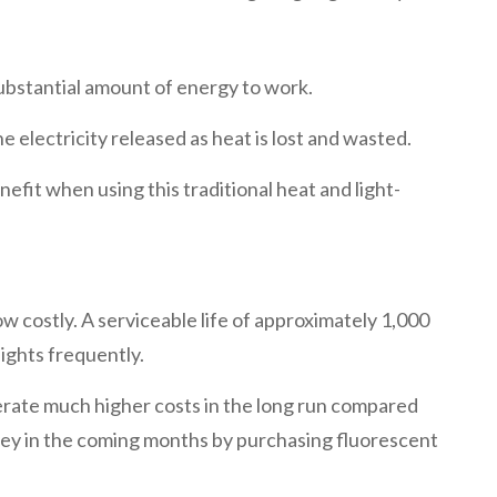
ubstantial amount of energy to work.
e electricity released as heat is lost and wasted.
efit when using this traditional heat and light-
w costly. A serviceable life of approximately 1,000
lights frequently.
erate much higher costs in the long run compared
money in the coming months by purchasing fluorescent