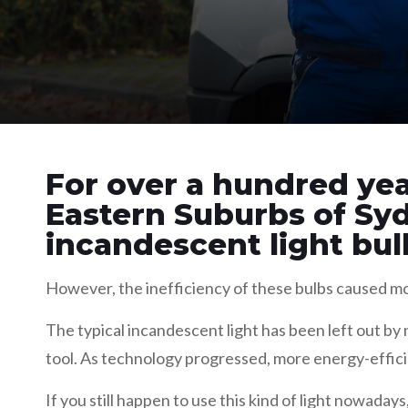
For over a hundred yea
Eastern Suburbs of Sy
incandescent light bul
However, the inefficiency of these bulbs caused mor
The typical incandescent light has been left out b
tool. As technology progressed, more energy-effici
If you still happen to use this kind of light nowada