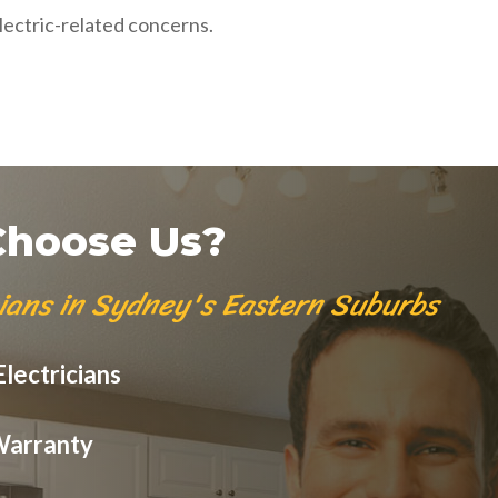
lectric-related concerns.
hoose Us?
cians in Sydney's Eastern Suburbs
lectricians
Warranty