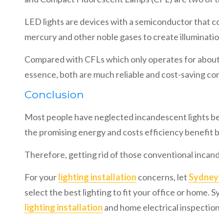
LED lights are devices with a semiconductor that co
mercury and other noble gases to create illuminatio
Compared with CFLs which only operates for about 1
essence, both are much reliable and cost-saving c
Conclusion
Most people have neglected incandescent lights be
the promising energy and costs efficiency benefit b
Therefore, getting rid of those conventional incand
For your
lighting installation
concerns, let
Sydney 
select the best lighting to fit your office or home.
lighting installation
and home electrical inspection