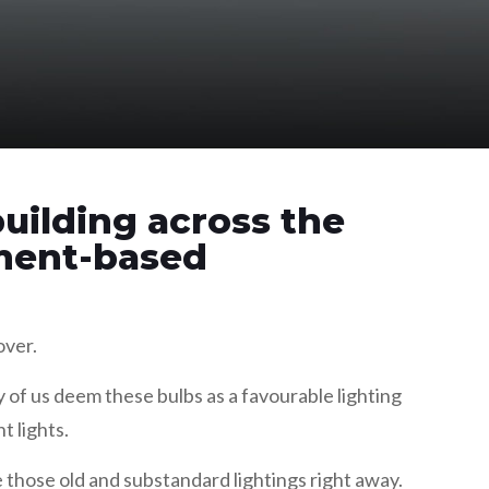
uilding across the
ament-based
over.
of us deem these bulbs as a favourable lighting
t lights.
e those old and substandard lightings right away.