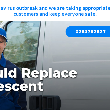
navirus outbreak and we are taking appropriate
customers and keep everyone safe.
0283782827
ld Replace
escent