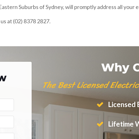
astern Suburbs of Sydney, will promptly address all your e
 us at (02) 8378 2827.
Why C
ow
The Best Licensed Electri
Licensed E
Lifetime 