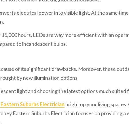
nverts electrical power into visible light. At the same tim
n.
5,000 hours, LEDs are way more efficient with an operatio
ompared to incandescent bulbs.
cause of its significant drawbacks. Moreover, these outd
rought by new illumination options.
escent light and choosing the latest options much suited f
Eastern Suburbs Electrician
bright up your living spaces. O
 Sydney Eastern Suburbs Electrician focuses on providing a 
.