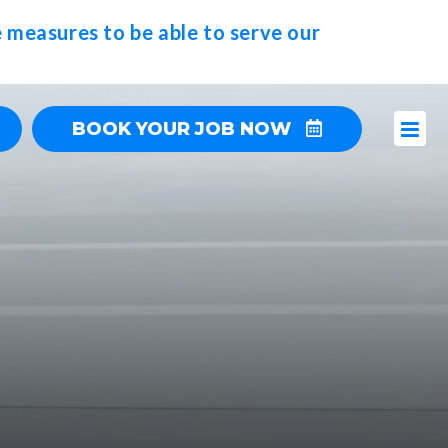
 measures to be able to serve our
BOOK YOUR JOB NOW