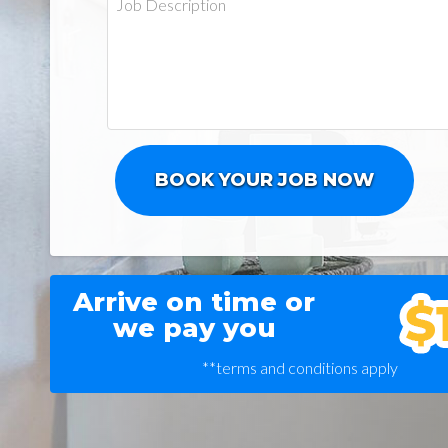
Arrive on time or
we pay you
**terms and conditions apply